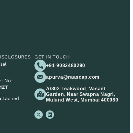
ISCLOSURES
GET IN TOUCH
sal
+91-9082480290
apurva@raascap.com
: No.:
1ZT
A/302 Teakwood, Vasant
Garden, Near Swapna Nagri,
 attached
Mulund West, Mumbai 400080