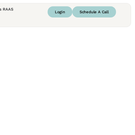
s RAAS
Login
Schedule A Call