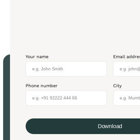
Your name
Email addre
Phone number
City
Download