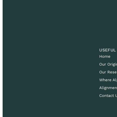
USEFUL
Home
Our Origi
Our Rese
Where Al
Alignmen
Contact 