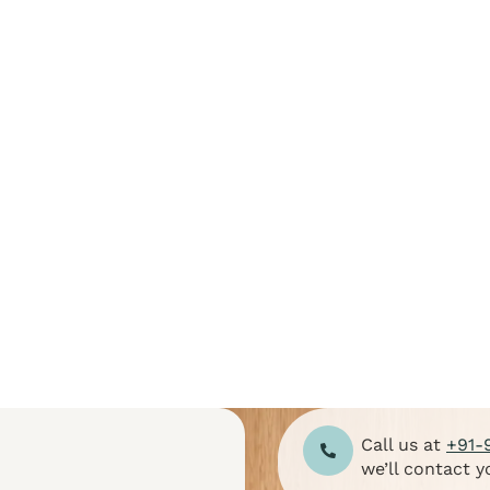
E-mail Address
Password
Confirm Password
Login
Call us at
+91-
we’ll contact y