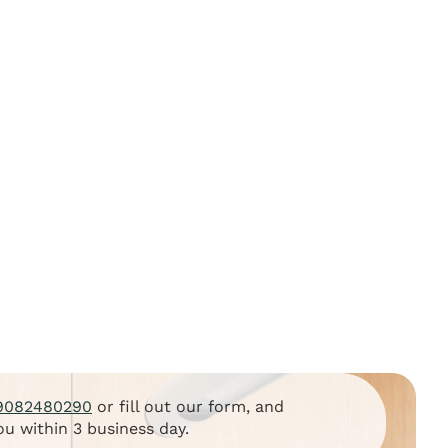
9082480290
or fill out our form, and
ou within 3 business day.