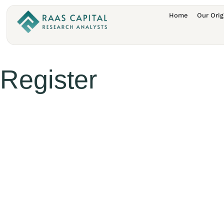
Home
Our Orig
Register