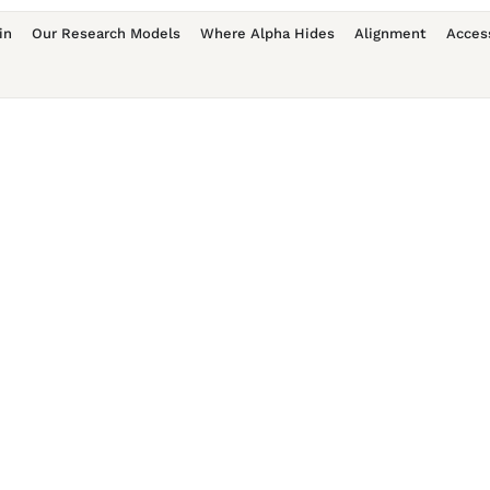
in
Our Research Models
Where Alpha Hides
Alignment
Acces
Username
First Name
Last Name