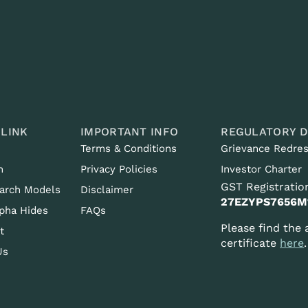
 LINK
IMPORTANT INFO
REGULATORY D
Terms & Conditions
Grievance Redres
n
Privacy Policies
Investor Charter
GST Registration
arch Models
Disclaimer
27EZYPS7656M
pha Hides
FAQs
Please find the
t
certificate
here
.
Us