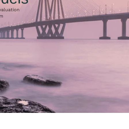
valuation
rm