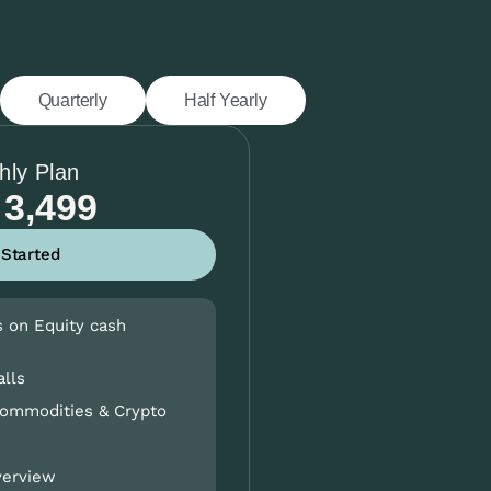
Quarterly
Half Yearly
hly Plan
 3,499
 Started
s on Equity cash
alls
Commodities & Crypto
verview