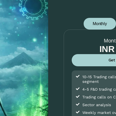
Monthly
Mont
INR
Get
10-15 Trading call
segment
4-5 F&O trading c
Trading calls on 
Sector analysis
Weekly market o