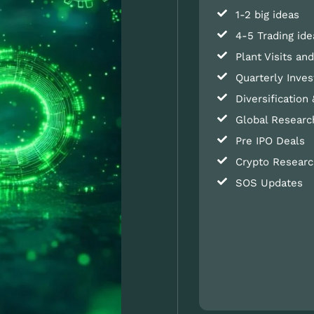
1-2 big ideas
4-5 Trading ide
Plant Visits a
Quarterly Inves
Diversification 
Global Researc
Pre IPO Deals
Crypto Researc
SOS Updates