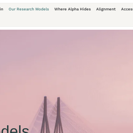
in
Our Research Models
Where Alpha Hides
Alignment
Acces
dels