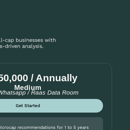
ll-cap businesses with
-driven analysis.
50,000 / Annually
Medium
 Whatsapp / Raas Data Room
Get Started
Microcap recommendations for 1 to 5 years