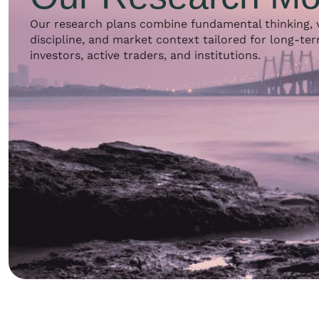
Our research plans combine fundamental thinking, 
discipline, and market context tailored for long-te
investors, active traders, and institutions.