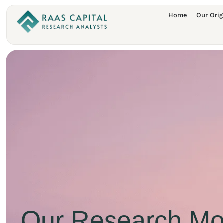
Home
Our Orig
Our Research Mo