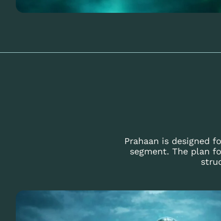
Prahaan is designed fo
segment. The plan fo
stru