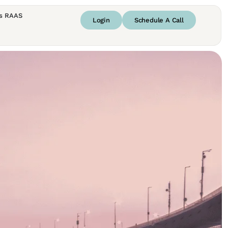
s RAAS
Login
Schedule A Call