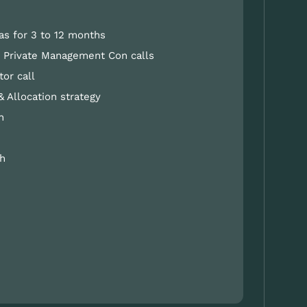
as for 3 to 12 months
nd Private Management Con calls
tor call
& Allocation strategy
h
h