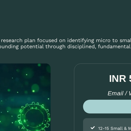
r research plan focused on identifying micro to sma
nding potential through disciplined, fundamentals
INR 
Email /
12-15 Small & 