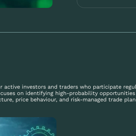
r active investors and traders who participate regul
cuses on identifying high-probability opportunitie
cture, price behaviour, and risk-managed trade plan