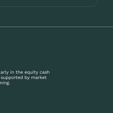
arly in the equity cash
s supported by market
ning.