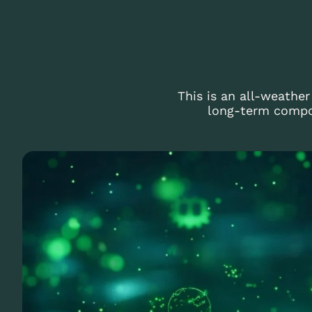
This is an all-weathe
long-term compou