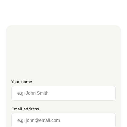
Your name
Email address