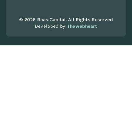
© 2026 Raas Capital. All Rights Reserved
Developed by
Thewebheart