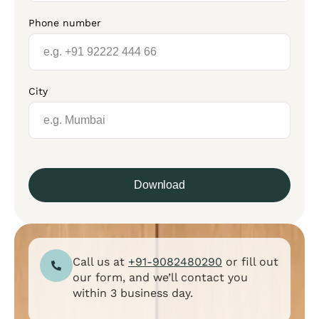
Phone number
City
Download
Call us at
+91-9082480290
or fill out
our form, and we’ll contact you
within 3 business day.